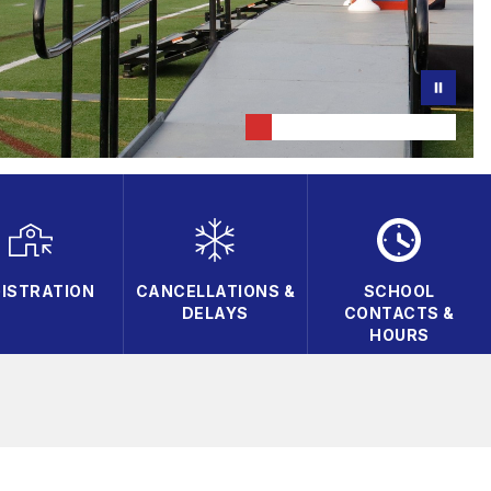
ISTRATION
CANCELLATIONS &
SCHOOL
DELAYS
CONTACTS &
HOURS