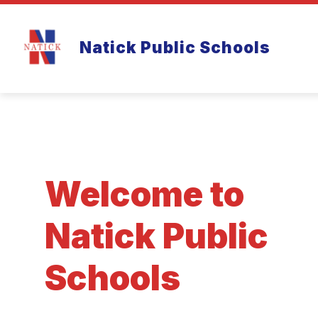
Skip
to
Show
content
ABOUT
FAMILY RESOURCES
Natick Public Schools
submenu
for
About
Welcome to
Natick Public
Schools