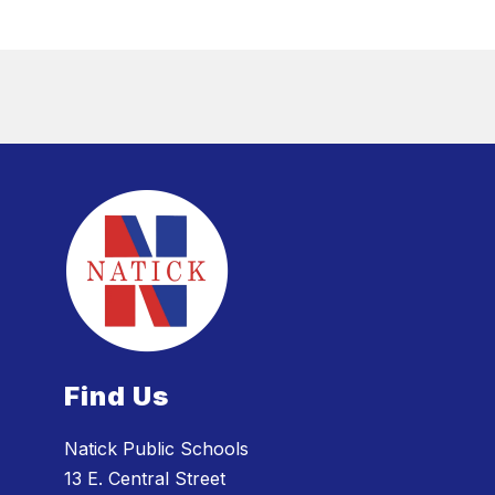
Find Us
Natick Public Schools
13 E. Central Street