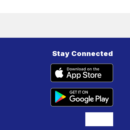
Stay Connected