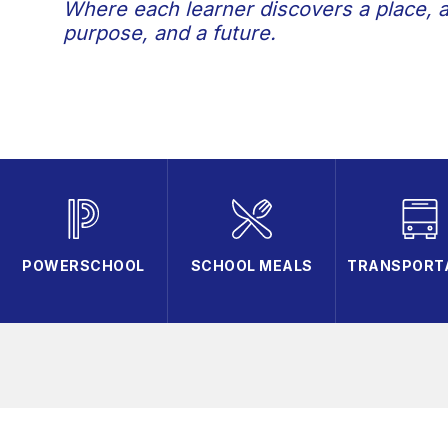
Where each learner discovers a place, 
purpose, and a future.
POWERSCHOOL
SCHOOL MEALS
TRANSPORT