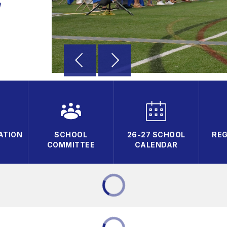
a
ATION
SCHOOL
26-27 SCHOOL
REG
COMMITTEE
CALENDAR