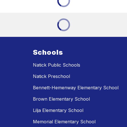
Schools
Natick Public Schools
Natick Preschool
Bennett-Hemenway Elementary School
Brown Elementary School
Lilja Elementary School
Memorial Elementary School