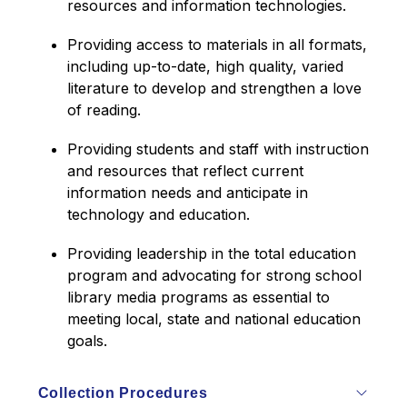
resources and information technologies.
Providing access to materials in all formats, 
including up-to-date, high quality, varied 
literature to develop and strengthen a love 
of reading.
Providing students and staff with instruction 
and resources that reflect current 
information needs and anticipate in 
technology and education.
Providing leadership in the total education 
program and advocating for strong school 
library media programs as essential to 
meeting local, state and national education 
goals.
Collection Procedures