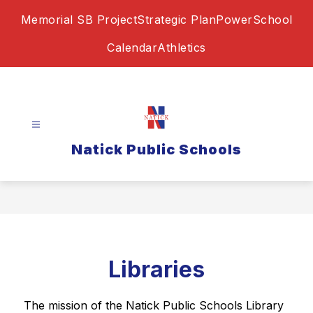
Skip
Memorial SB Project
Strategic Plan
PowerSchool
to
content
Calendar
Athletics
Natick Public Schools
Libraries
The mission of the Natick Public Schools Library 