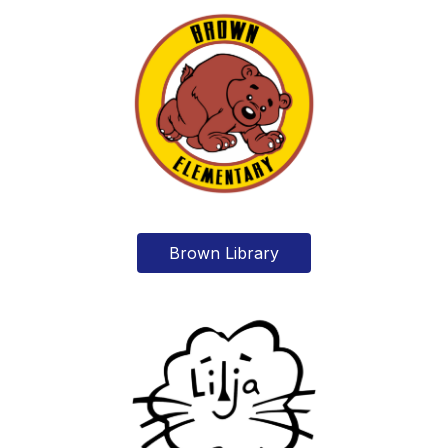
Brown Library