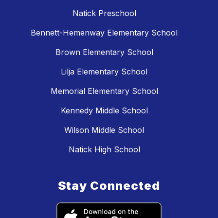
Natick Preschool
Bennett-Hemenway Elementary School
Brown Elementary School
Lilja Elementary School
Memorial Elementary School
Kennedy Middle School
Wilson Middle School
Natick High School
Stay Connected