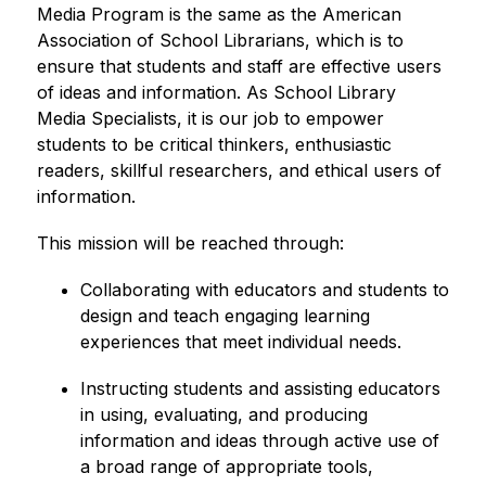
Media Program is the same as the American 
Association of School Librarians, which is to 
ensure that students and staff are effective users 
of ideas and information. As School Library 
Media Specialists, it is our job to empower 
students to be critical thinkers, enthusiastic 
readers, skillful researchers, and ethical users of 
information.
This mission will be reached through:
Collaborating with educators and students to 
design and teach engaging learning 
experiences that meet individual needs.
Instructing students and assisting educators 
in using, evaluating, and producing 
information and ideas through active use of 
a broad range of appropriate tools, 