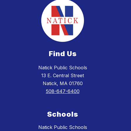
Find Us
Natick Public Schools
13 E. Central Street
Natick, MA 01760
508-647-6400
Schools
Natick Public Schools