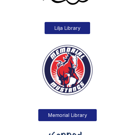
Lilja Library
Memorial Library