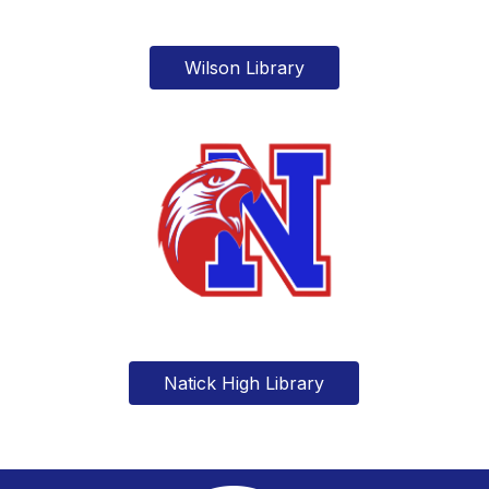
Wilson Library
Natick High Library