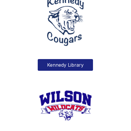
Kennedy Library