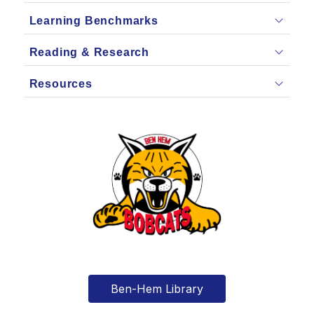
Learning Benchmarks
Reading & Research
Resources
Ben-Hem Library