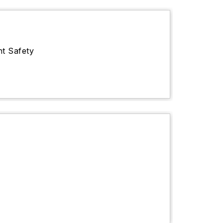
nt Safety