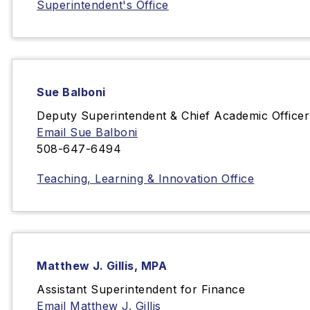
Superintendent's Office
Sue Balboni
Deputy Superintendent & Chief Academic Officer
Email Sue Balboni
508-647-6494
Teaching, Learning & Innovation Office
Matthew J. Gillis, MPA
Assistant Superintendent for Finance
Email Matthew J. Gillis