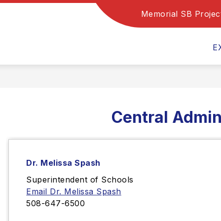
Memorial SB Projec
Show
Show
Show
PROGRAMS
DEPARTMENTS
submenu
submenu
subm
for
for
for
E
Family
Programs
Depa
Resources
Central Admin
Dr. Melissa Spash
Superintendent of Schools
Email Dr. Melissa Spash
508-647-6500