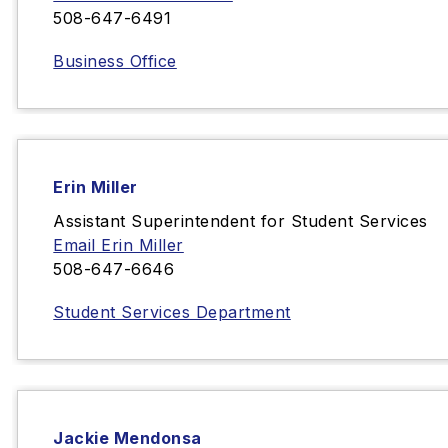
508-647-6491
Business Office
Erin Miller
Assistant Superintendent for Student Services
Email Erin Miller
508-647-6646
Student Services Department
Jackie Mendonsa