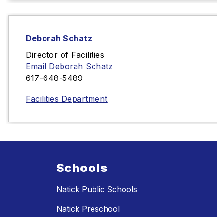
Deborah Schatz
Director of Facilities
Email Deborah Schatz
617-648-5489‬
Facilities Department
Schools
Natick Public Schools
Natick Preschool