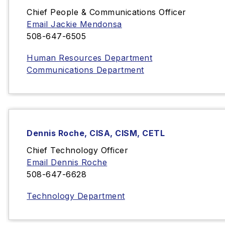
Chief People & Communications Officer
Email Jackie Mendonsa
508-647-6505
Human Resources Department
Communications Department
Dennis Roche, CISA, CISM, CETL
Chief Technology Officer
Email Dennis Roche
508-647-6628
Technology Department