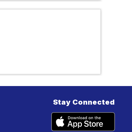
Stay Connected