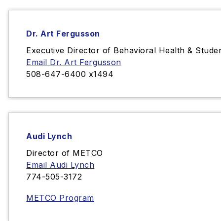
Dr. Art Fergusson
Executive Director of Behavioral Health & Stude
Email Dr. Art Fergusson
508-647-6400 x1494
Audi Lynch
Director of METCO
Email Audi Lynch
774-
505-3172‬
METCO Program