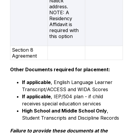
Natick
address.
NOTE: A
Residency
Affidavit is
required with
this option
Section 8
Agreement
Other Documents required for placement:
If applicable
, English Language Learner 
Transcript/ACCESS and WIDA Scores
If applicable
, IEP/504 plan - if child 
receives special education services
High School and Middle School Only
, 
Student Transcripts and Discipline Records
Failure to provide these documents at the 