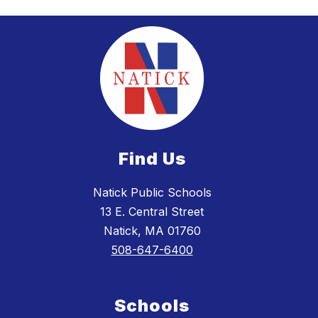
Find Us
Natick Public Schools
13 E. Central Street
Natick, MA 01760
508-647-6400
Schools