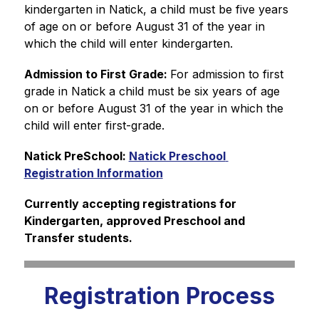
kindergarten in Natick, a child must be five years 
of age on or before August 31 of the year in 
which the child will enter kindergarten.
Admission to First Grade: 
For admission to first 
grade in Natick a child must be six years of age 
on or before August 31 of the year in which the 
child will enter first-grade.
Natick PreSchool: 
Natick Preschool 
Registration Information
Currently accepting registrations for 
Kindergarten, approved Preschool and 
Transfer students.
Registration Process