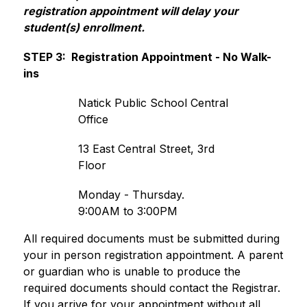
registration appointment will delay your 
student(s) enrollment.  
STEP 3:  Registration Appointment - No Walk-
ins
Natick Public School Central 
Office
13 East Central Street, 3rd 
Floor
Monday - Thursday. 
9:00AM to 3:00PM
All required documents must be submitted during 
your in person registration appointment. 
A parent 
or guardian who is unable to produce the 
required documents should contact the Registrar. 
If you arrive for your appointment without all 