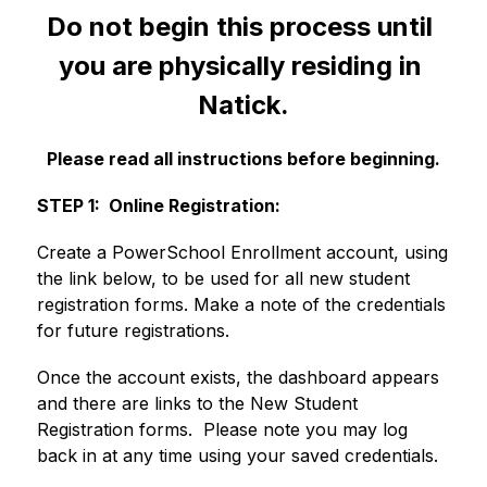
Do not begin this process until 
you are physically residing in 
Natick.
Please read all instructions before beginning.
STEP 1:  Online Registration:
Create a PowerSchool Enrollment account, using 
the link below, to be used for all new student 
registration forms. Make a note of the credentials 
for future registrations.
Once the account exists, the dashboard appears 
and there are links to the New Student 
Registration forms.  Please note you may log 
back in at any time using your saved credentials. 