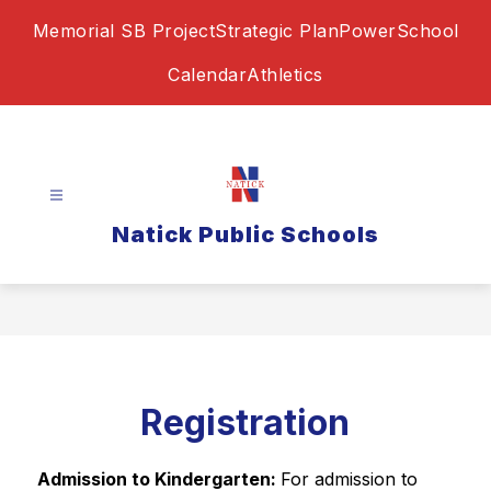
Skip
Memorial SB Project
Strategic Plan
PowerSchool
to
content
Calendar
Athletics
Natick Public Schools
Registration
Admission to Kindergarten: 
For admission to 