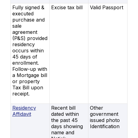
Fully signed &
Excise tax bill
Valid Passport
executed
purchase and
sale
agreement
(P&S) provided
residency
occurs within
45 days of
enrollment.
Follow-up with
a Mortgage bill
or property
Tax Bill upon
receipt.
Residency
Recent bill
Other
Affidavit
dated within
government
the past 45
issued photo
days showing
Identification
name and