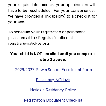
your required documents, your appointment will 
have to be rescheduled.  For your convenience, 
we have provided a link (below) to a checklist for 
your use.
To schedule your registration appointment, 
please email the Registrar's office at 
registrar@natickps.org.
Your child is NOT enrolled until you complete 
step 3 above
.
2026/2027 PowerSchool Enrollment Form
Residency Affidavit
Natick's Residency Policy
Registration Document Checklist