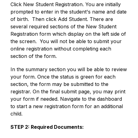
Click New Student Registration. You are initially 
prompted to enter in the student's name and date 
of birth.  Then click Add Student. There are 
several required sections of the New Student 
Registration form which display on the left side of 
the screen.  You will not be able to submit your 
online registration without completing each 
section of the form. 
In the summary section you will be able to review 
your form. Once the status is green for each 
section, the form may be submitted to the 
registrar. On the final submit page, you may print 
your form if needed. Navigate to the dashboard 
to start a new registration form for an additional 
child.
STEP 2: Required Documents: