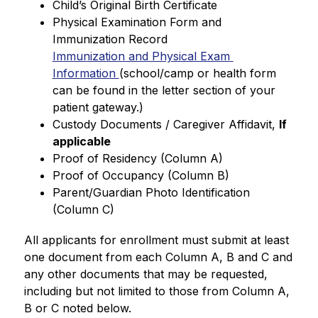
Child’s Original Birth Certificate
Physical Examination Form and 
Immunization Record
Immunization and Physical Exam 
Information 
(school/camp or health form 
can be found in the letter section of your 
patient gateway.)
Custody Documents / Caregiver Affidavit, 
If 
applicable
Proof of Residency (Column A)
Proof of Occupancy (Column B)
Parent/Guardian Photo Identification 
(Column C)
All applicants for enrollment must submit at least 
one document from each Column A, B and C and 
any other documents that may be requested, 
including but not limited to those from Column A, 
B or C noted below.