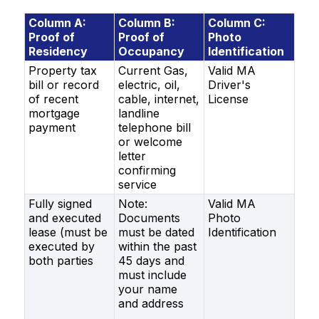
Column A:
Column B:
Column C:
Proof of
Proof of
Photo
Residency
Occupancy
Identification
Property tax
Current Gas,
Valid MA
bill or record
electric, oil,
Driver's
of recent
cable, internet,
License
mortgage
landline
payment
tele
phone bill
or welcome
letter
confirming
service
Fully signed
Note:
Valid MA
and executed
Documents
Photo
lease (must be
must be dated
Identification
executed by
within the past
both parties
45 days and
must include
your name
and address