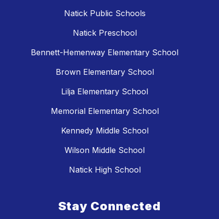
Natick Public Schools
Natick Preschool
Bennett-Hemenway Elementary School
Brown Elementary School
Lilja Elementary School
Memorial Elementary School
Kennedy Middle School
Wilson Middle School
Natick High School
Stay Connected