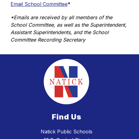
Email School Committee
*
*Emails are received by all members of the 
School Committee, as well as the Superintendent, 
Assistant Superintendents, and the School 
Committee Recording Secretary
Find Us
Natick Public Schools