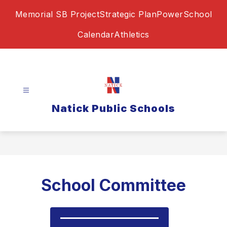
Skip
Memorial SB Project
Strategic Plan
PowerSchool
to
content
Calendar
Athletics
Natick Public Schools
School Committee