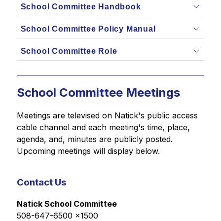
School Committee Handbook
School Committee Policy Manual
School Committee Role
School Committee Meetings
Meetings are televised on Natick's public access 
cable channel and each meeting's time, place, 
agenda, and, minutes are publicly posted. 
Upcoming meetings will display below.
Contact Us
Natick School Committee
508-647-6500 x1500