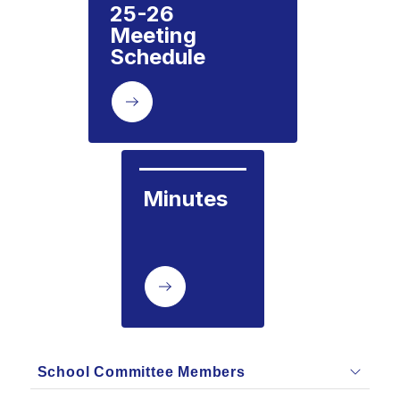
25-26  
Meeting 
Schedule
Minutes
School Committee Members