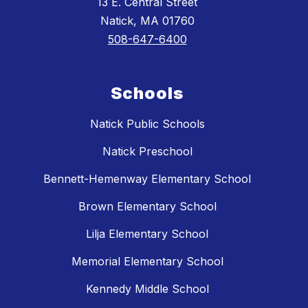
13 E. Central Street
Natick, MA 01760
508-647-6400
Schools
Natick Public Schools
Natick Preschool
Bennett-Hemenway Elementary School
Brown Elementary School
Lilja Elementary School
Memorial Elementary School
Kennedy Middle School