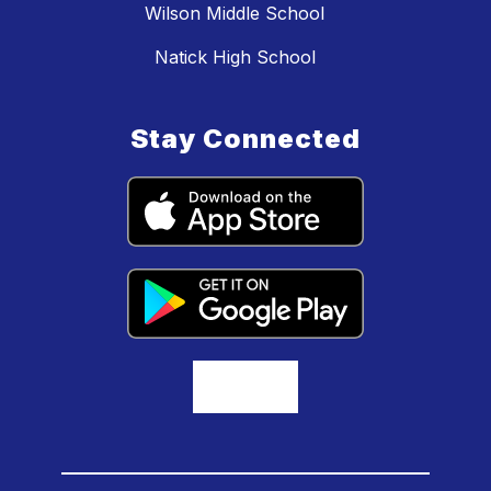
Wilson Middle School
Natick High School
Stay Connected