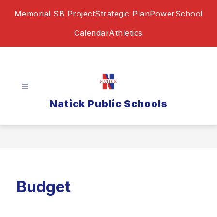
Skip
Memorial SB Project
Strategic Plan
PowerSchool
to
content
Calendar
Athletics
Natick Public Schools
Budget