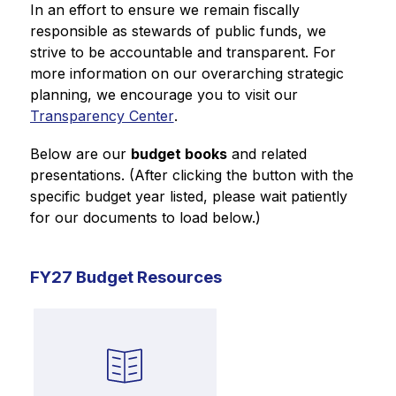
In an effort to ensure we remain fiscally 
responsible as stewards of public funds, we 
strive to be accountable and transparent. For 
more information on our overarching strategic 
planning, we encourage you to visit our 
Transparency Center
.
Below are our 
budget books
 and related 
presentations. (After clicking the button with the 
specific budget year listed, please wait patiently 
for our documents to load below.)
FY27 Budget Resources