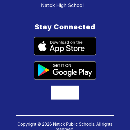
Natick High School
Stay Connected
Copyright © 2026 Natick Public Schools. All rights
reserved.