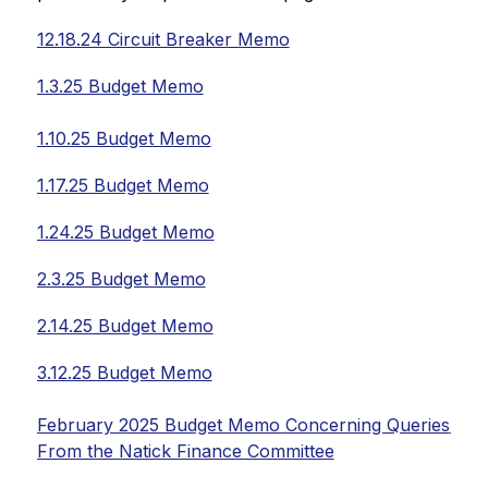
12.18.24 Circuit Breaker Memo
1.3.25 Budget Memo
1.10.25 Budget Memo
1.17.25 Budget Memo
1.24.25 Budget Memo
2.3.25 Budget Memo
2.14.25 Budget Memo
3.12.25 Budget Memo
February 2025 Budget Memo Concerning Queries 
From the Natick Finance Committee