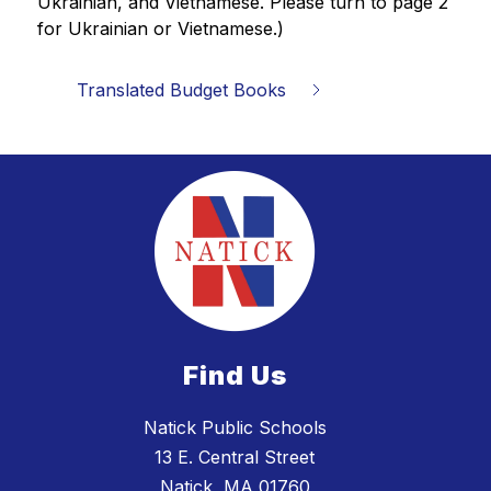
Ukrainian, and Vietnamese. Please turn to page 2 
for 
Ukrainian or Vietnamese.)
Translated Budget Books
Find Us
Natick Public Schools
13 E. Central Street
Natick, MA 01760