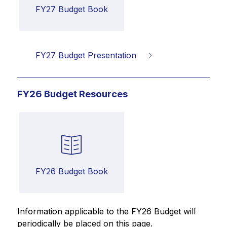
FY27 Budget Book
FY27 Budget Presentation
FY26 Budget Resources
FY26 Budget Book
Information applicable to the FY26 Budget will 
periodically be placed on this page.