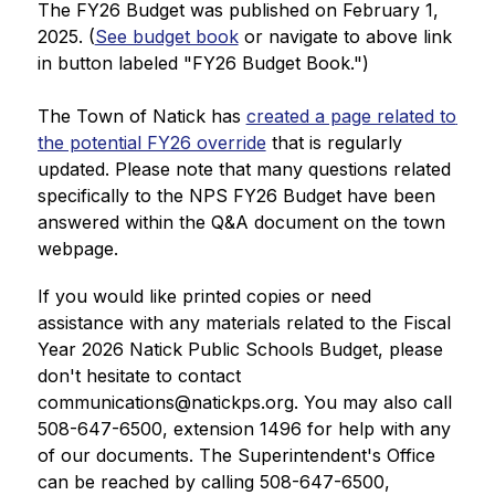
The FY26 Budget was published on February 1, 
2025. (
See budget book
 or navigate to above link 
in button labeled "FY26 Budget Book.")
The Town of Natick has 
created a page related to 
the potential FY26 override
 that is regularly 
updated. Please note that many questions related 
specifically to the NPS FY26 Budget have been 
answered within the Q&A document on the town 
webpage.
If you would like printed copies or need 
assistance with any materials related to the Fiscal 
Year 2026 Natick Public Schools Budget, please 
don't hesitate to contact 
communications@natickps.org. You may also call 
508-647-6500, extension 1496 for help with any 
of our documents. The Superintendent's Office 
can be reached by calling 
508-647-6500, 