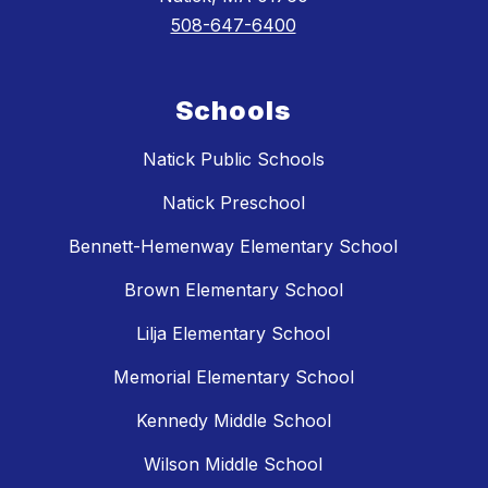
508-647-6400
Schools
Natick Public Schools
Natick Preschool
Bennett-Hemenway Elementary School
Brown Elementary School
Lilja Elementary School
Memorial Elementary School
Kennedy Middle School
Wilson Middle School