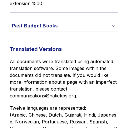
extension 1500.
Past Budget Books
Translated Versions
All documents were translated using automated 
translation software. Some images within the 
documents did not translate. If you would like 
more information about a page with an imperfect 
translation, please contact 
communications@natickps.org.
Twelve languages are represented: 
(Arabic, Chinese, Dutch, Gujarati, Hindi, Japanes
e, Norwegian, Portuguese, Russian, Spanish, 