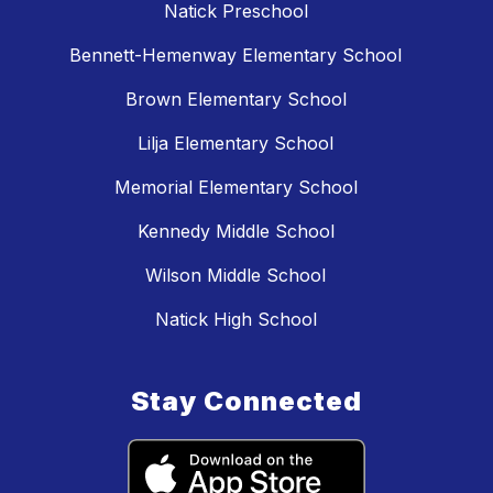
Natick Preschool
Bennett-Hemenway Elementary School
Brown Elementary School
Lilja Elementary School
Memorial Elementary School
Kennedy Middle School
Wilson Middle School
Natick High School
Stay Connected