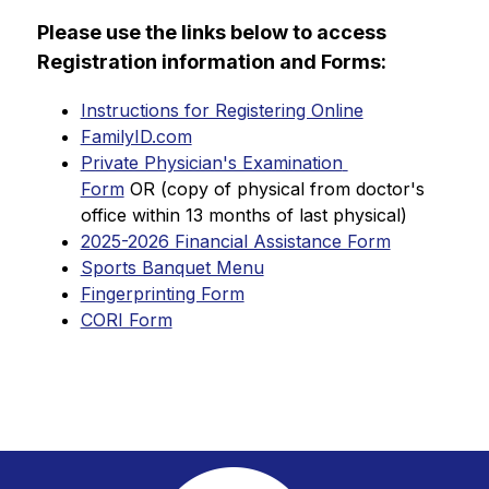
Please use the links below to access 
Registration information and Forms:
Instructions for Registering Online
FamilyID.com
Private Physician's Examination 
Form
 OR (copy of physical from doctor's 
office within 13 months of last physical)
2025-2026 Financial Assistance Form
Sports Banquet Menu
Fingerprinting Form
CORI Form