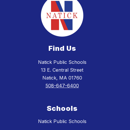
Find Us
Natick Public Schools
13 E. Central Street
Natick, MA 01760
508-647-6400
Schools
Natick Public Schools