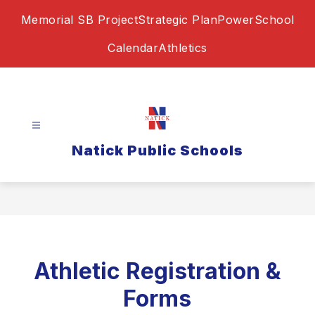
Skip
Memorial SB Project
Strategic Plan
PowerSchool
to
content
Calendar
Athletics
Natick Public Schools
Athletic Registration &
Forms