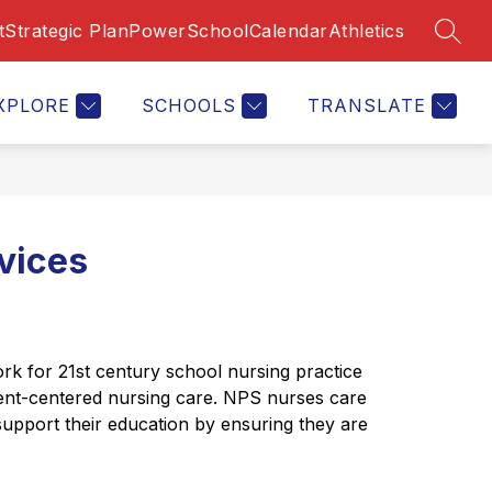
t
Strategic Plan
PowerSchool
Calendar
Athletics
SEAR
Show
S
Show
CAREERS
CALENDAR
MORE
CONTACT US
submenu
enu
submenu
s
for
for
f
Calendar
XPLORE
SCHOOLS
TRANSLATE
rtments
C
U
vices
 for 21st century school nursing practice 
ent-centered nursing care. NPS nurses care 
support their education by ensuring they are 