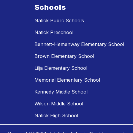
Schools
Natick Public Schools
Natick Preschool
Bennett-Hemenway Elementary School
Brown Elementary School
Lilja Elementary School
Memorial Elementary School
Kennedy Middle School
Wilson Middle School
Natick High School