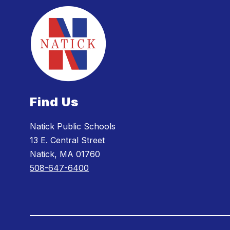
Find Us
Natick Public Schools
13 E. Central Street
Natick, MA 01760
508-647-6400