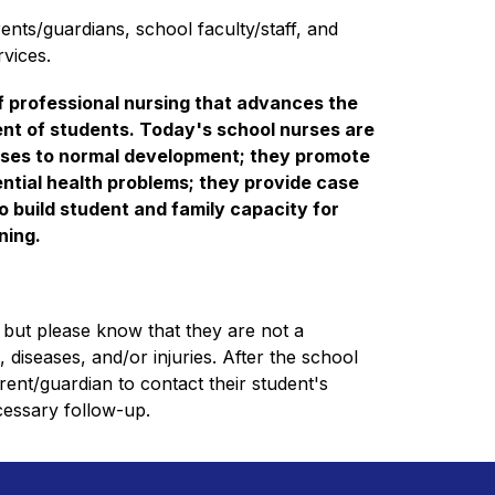
nts/guardians, school faculty/staff, and 
vices.
f professional nursing that advances the 
nt of students. Today's school nurses are 
onses to normal development; they promote 
ntial health problems; they provide case 
 build student and family capacity for 
ing. 
but please know that they are not a 
 diseases, and/or injuries. After the school 
parent/guardian to contact their student's 
cessary follow-up.  