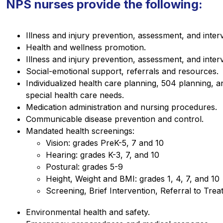
NPS nurses provide the following:
Illness and injury prevention, assessment, and inter
Health and wellness promotion.
Illness and injury prevention, assessment, and inter
Social-emotional support, referrals and resources.
Individualized health care planning, 504 planning, 
special health care needs.
Medication administration and nursing procedures.
Communicable disease prevention and control.
Mandated health screenings:
Vision: grades PreK-5, 7 and 10
Hearing: grades K-3, 7, and 10
Postural: grades 5-9
Height, Weight and BMI: grades 1, 4, 7, and 10
Screening, Brief Intervention, Referral to Tre
Environmental health and safety.