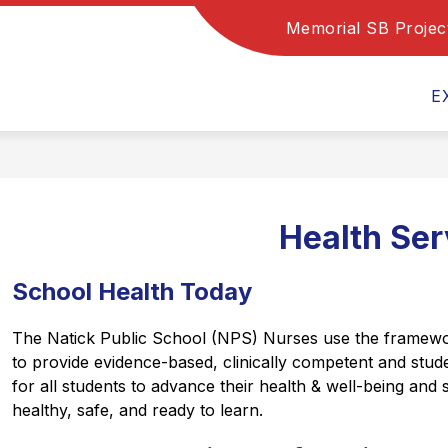
Memorial SB Projec
Show
Show
Show
PROGRAMS
DEPARTMENTS
submenu
submenu
subm
for
for
for
E
Family
Programs
Depa
Resources
Health Ser
School Health Today
The Natick Public School (NPS) Nurses use the framework
to provide evidence-based, clinically competent and stud
for all students to advance their health & well-being and 
healthy, safe, and ready to learn.