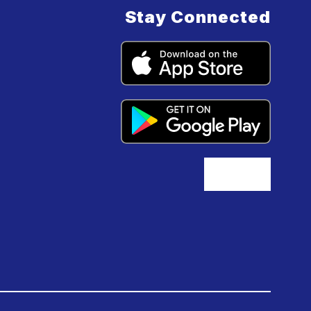
Stay Connected