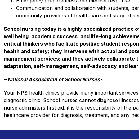
Emergency preparedness and medical response.
Communication and collaboration with students, pare
community providers of health care and support ser
School nursing today is a highly specialized practice o
well being, academic success, and life-long achieveme
critical thinkers who facilitate positive student resp
health and safety; they intervene with actual and pote
management services; and they actively collaborate to
adaptation, self-management, self-advocacy and learn
~
National Association of School Nurses~
Your NPS health clinics provide many important services 
diagnostic clinic. School nurses cannot diagnose illnesses,
nurse administers first aid, it is the responsibility of the 
healthcare provider for diagnosis, treatment, and any ne