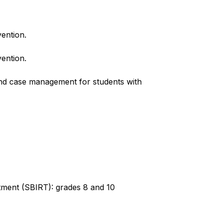
vention.
vention.
and case management for students with 
atment (SBIRT): grades 8 and 10