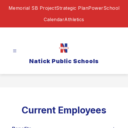
Skip
Memorial SB Project
Strategic Plan
PowerSchool
to
content
Calendar
Athletics
Natick Public Schools
Current Employees