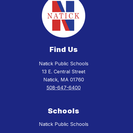
Find Us
Natick Public Schools
13 E. Central Street
Natick, MA 01760
508-647-6400
Schools
Natick Public Schools