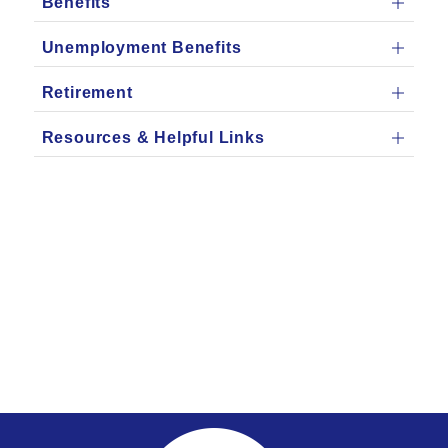
Benefits
Unemployment Benefits
Retirement
Resources & Helpful Links