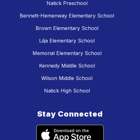
Natick Preschool
Bennett-Hemenway Elementary School
Brown Elementary School
Lilja Elementary School
Memorial Elementary School
Kennedy Middle School
Wilson Middle School
Natick High School
Stay Connected