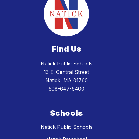
Find Us
Natick Public Schools
13 E. Central Street
Natick, MA 01760
508-647-6400
Schools
Natick Public Schools