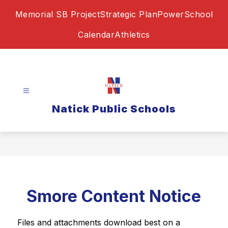
Skip
Memorial SB Project
Strategic Plan
PowerSchool
to
content
Calendar
Athletics
Natick Public Schools
Smore Content Notice
Files and attachments download best on a 