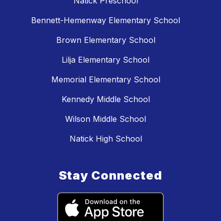
Natick Preschool
Bennett-Hemenway Elementary School
Brown Elementary School
Lilja Elementary School
Memorial Elementary School
Kennedy Middle School
Wilson Middle School
Natick High School
Stay Connected