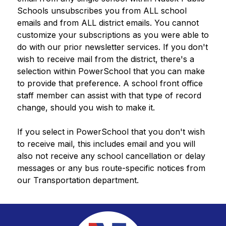
Schools unsubscribes you from ALL school 
emails and from ALL district emails. You cannot 
customize your subscriptions as you were able to 
do with our prior newsletter services. If you don't 
wish to receive mail from the district, there's a 
selection within PowerSchool that you can make 
to provide that preference. A school front office 
staff member can assist with that type of record 
change, should you wish to make it.
If you select in PowerSchool that you don't wish 
to receive mail, this includes email and you will 
also not receive any school cancellation or delay 
messages or any bus route-specific notices from 
our Transportation department. 