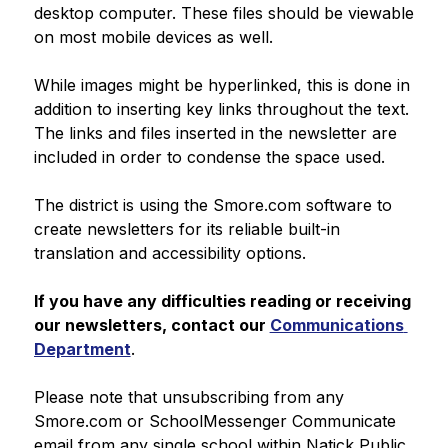
desktop computer. These files should be viewable 
on most mobile devices as well.
While images might be hyperlinked, this is done in 
addition to inserting key links throughout the text. 
The links and files inserted in the newsletter are 
included in order to condense the space used.
The district is using the Smore.com software to 
create newsletters for its reliable built-in 
translation and accessibility options.
If you have any difficulties reading or receiving 
our newsletters, contact our 
Communications 
Department
.
Please note that unsubscribing from any 
Smore.com or SchoolMessenger Communicate 
email from any single school within Natick Public 