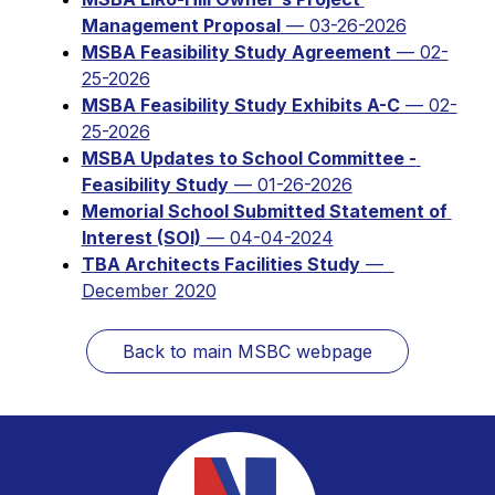
Management Proposal
 — 03-26-2026
MSBA Feasibility Study Agreement
 — 02-
25-2026
MSBA Feasibility Study Exhibits A-C
 — 02-
25-2026
MSBA Updates to School Committee - 
Feasibility Study
 — 01-26-2026
Memorial School Submitted Statement of 
Interest (SOI)
 — 04-04-2024
TBA Architects Facilities Study
 —  
December 2020
Back to main MSBC webpage