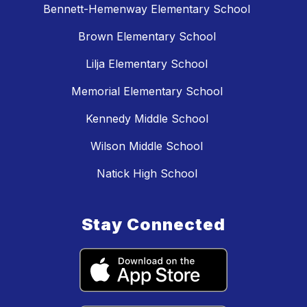
Bennett-Hemenway Elementary School
Brown Elementary School
Lilja Elementary School
Memorial Elementary School
Kennedy Middle School
Wilson Middle School
Natick High School
Stay Connected