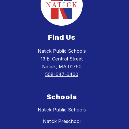
Find Us
Natick Public Schools
13 E. Central Street
Natick, MA 01760
508-647-6400
Schools
Natick Public Schools
Natick Preschool