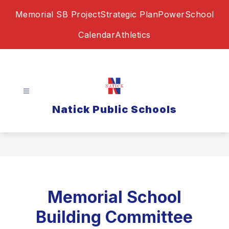
Skip
Memorial SB Project
Strategic Plan
PowerSchool
to
content
Calendar
Athletics
Natick Public Schools
Memorial School
Building Committee