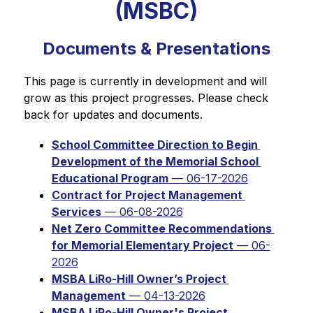
(MSBC)
Documents & Presentations
This page is currently in development and will 
grow as this project progresses. Please check 
back for updates and documents.
School Committee Direction to Begin 
Development of the Memorial School 
Educational Program
 — 06-17-2026
Contract for Project Management 
Services
 — 06-08-2026
Net Zero Committee Recommendations 
for Memorial Elementary Project
 — 06-
2026
MSBA LiRo-Hill Owner’s Project 
Management
 — 04-13-2026
MSBA LiRo-Hill Owner's Project 