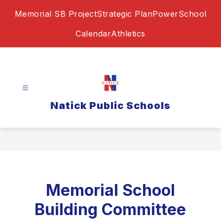
Skip
Memorial SB Project
Strategic Plan
PowerSchool
to
content
Calendar
Athletics
Natick Public Schools
Memorial School
Building Committee