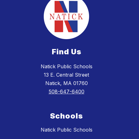
Find Us
Natick Public Schools
13 E. Central Street
Natick, MA 01760
508-647-6400
Schools
Natick Public Schools