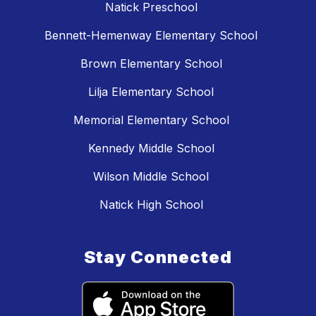
Natick Preschool
Bennett-Hemenway Elementary School
Brown Elementary School
Lilja Elementary School
Memorial Elementary School
Kennedy Middle School
Wilson Middle School
Natick High School
Stay Connected