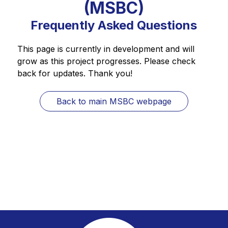
(MSBC)
Frequently Asked Questions
This page is currently in development and will 
grow as this project progresses. Please check 
back for updates. Thank you!
Back to main MSBC webpage