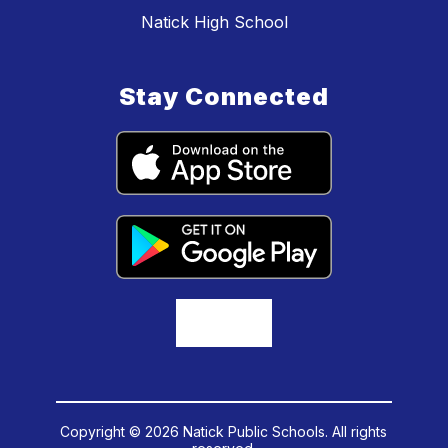
Natick High School
Stay Connected
Copyright © 2026 Natick Public Schools. All rights