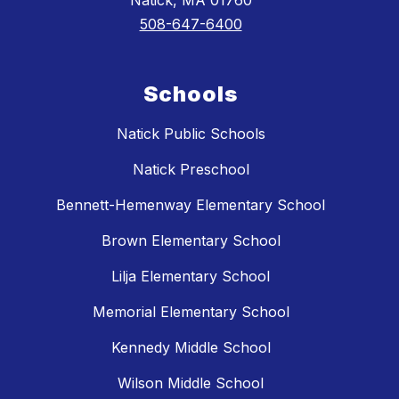
Natick, MA 01760
508-647-6400
Schools
Natick Public Schools
Natick Preschool
Bennett-Hemenway Elementary School
Brown Elementary School
Lilja Elementary School
Memorial Elementary School
Kennedy Middle School
Wilson Middle School