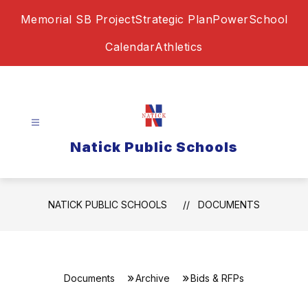
Skip
Memorial SB Project
Strategic Plan
PowerSchool
to
content
Calendar
Athletics
Natick Public Schools
NATICK PUBLIC SCHOOLS
DOCUMENTS
Documents
Archive
Bids & RFPs