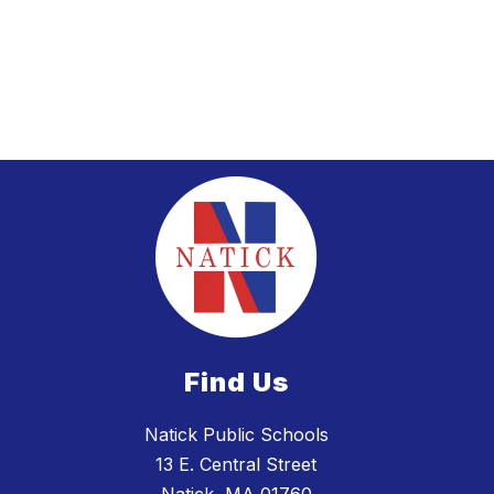
Find Us
Natick Public Schools
13 E. Central Street